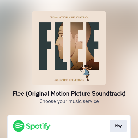
Flee (Original Motion Picture Soundtrack)
Choose your music service
Play