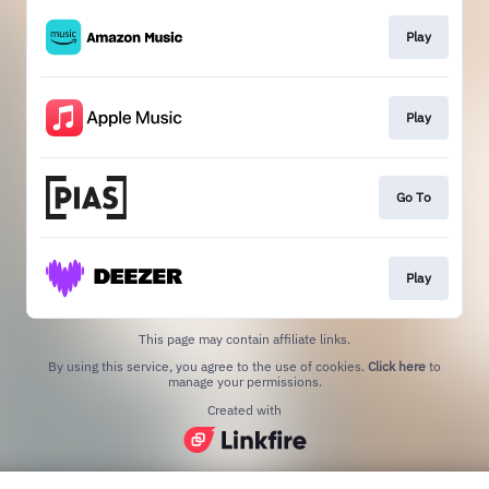
Play
Play
Go To
Play
This page may contain affiliate links.
By using this service, you agree to the use of cookies.
Click here
to
manage your permissions.
Created with